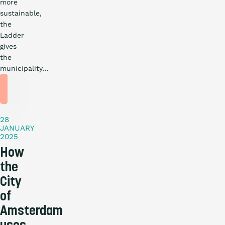
more
sustainable,
the
Ladder
gives
the
municipality…
Practical
story
28
JANUARY
2025
How
the
City
of
Amsterdam