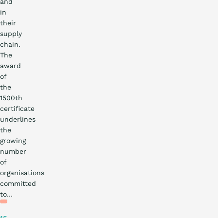
and
in
their
supply
chain.
The
award
of
the
1500th
certificate
underlines
the
growing
number
of
organisations
Practical
committed
story
to…