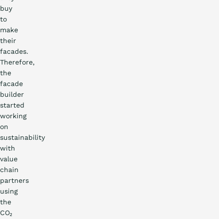
buy
to
make
their
facades.
Therefore,
the
facade
builder
started
working
on
sustainability
with
value
chain
partners
using
the
CO₂