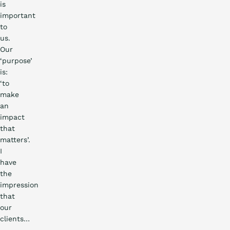
is
important
to
us.
Our
‘purpose’
is:
‘to
make
an
impact
that
matters’.
I
have
the
impression
that
Practical
our
story
clients…