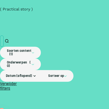
( Practical story )
Soorten content
1
Onderwerpen
0
Sorteer op
Verwijder
filters
Practical