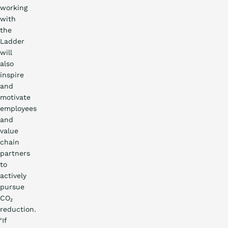
working
with
the
Ladder
will
also
inspire
and
motivate
employees
and
value
chain
partners
to
actively
pursue
CO₂
reduction.
‘If