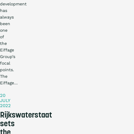
development
has
always
been
one
of
the
Eiffage
Group’s
focal
points.
Practical
The
story
Eiffage…
20
JULY
2022
Rijkswaterstaat
sets
the