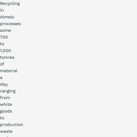
Recycling
in
Almelo
processes
some
700
to
1,000
tonnes
of
material
a
day,
ranging
from
white
goods
to
production
waste