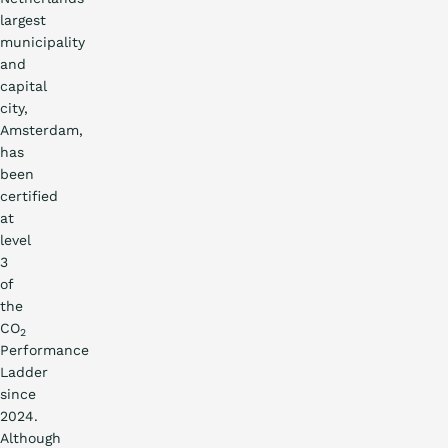
largest
municipality
and
capital
city,
Amsterdam,
has
been
certified
at
level
3
of
the
CO
2
Performance
Ladder
since
2024.
Although