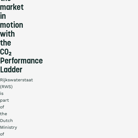
market
in
motion
with
the
CO₂
Performance
Ladder
Rijkswaterstaat
(RWS)
is
part
of
the
Dutch
Ministry
of