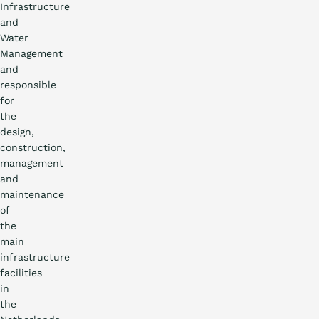
Infrastructure
and
Water
Management
and
responsible
for
the
design,
construction,
management
and
maintenance
of
the
main
infrastructure
facilities
in
the