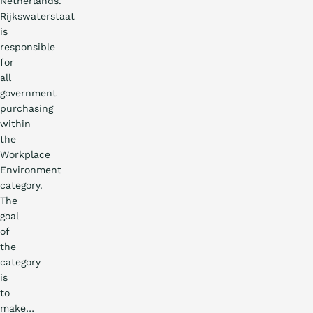
Netherlands.
Rijkswaterstaat
is
responsible
for
all
government
purchasing
within
the
Workplace
Environment
category.
The
goal
of
the
category
is
to
EN
DE
FR
NL
make…