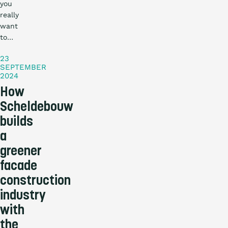
you
really
Practical
want
story
to…
23
SEPTEMBER
2024
How
Scheldebouw
builds
a
greener
facade
construction
industry
with
the