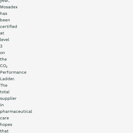
year,
Mosadex
has
been
certified
at
level
3
on
the
CO₂
Performance
Ladder.
The
total
supplier
in
pharmaceutical
care
hopes
that