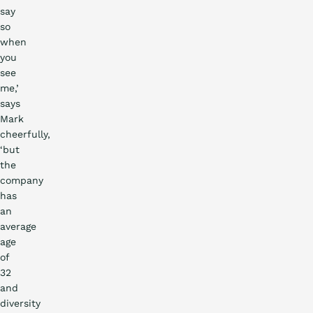
say
so
when
you
see
me,’
says
Mark
cheerfully,
‘but
the
company
has
an
average
age
of
32
and
diversity