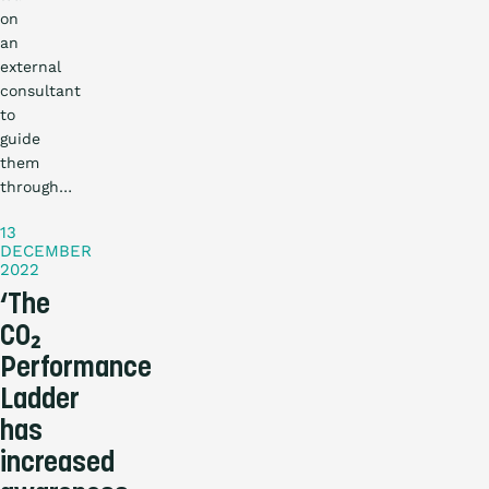
on
an
external
consultant
to
guide
Practical
them
story
through…
13
DECEMBER
2022
‘The
CO₂
Performance
Ladder
has
increased