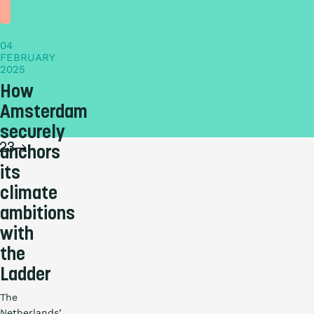
story
04
FEBRUARY
2025
How
Amsterdam
securely
2
3
anchors
its
climate
ambitions
with
the
Ladder
The
Netherlands’