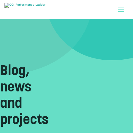
Doorgaan naar inhoud
Blog,
news
and
projects