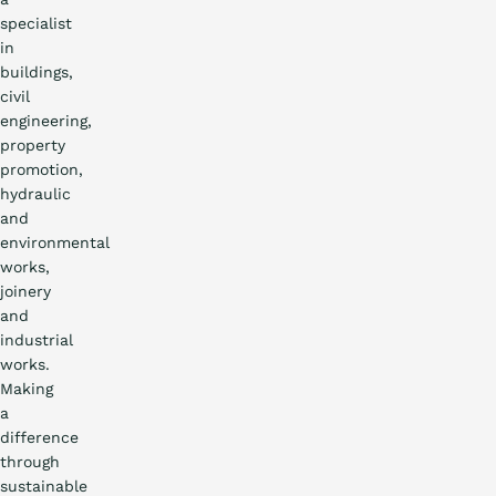
specialist
in
buildings,
civil
engineering,
property
promotion,
hydraulic
and
environmental
works,
joinery
and
industrial
works.
Making
a
difference
through
sustainable