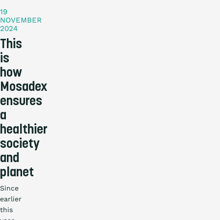
19
NOVEMBER
2024
This
is
how
Mosadex
ensures
a
healthier
society
and
planet
Since
earlier
this