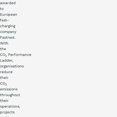
awarded
to
European
fast-
charging
company
Fastned.
With
the
CO
Performance
2
Ladder,
organisations
reduce
their
CO
2
emissions
throughout
their
operations,
projects