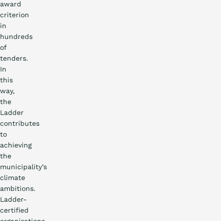
award
criterion
in
hundreds
of
tenders.
In
this
way,
the
Ladder
contributes
to
achieving
the
municipality’s
climate
ambitions.
Ladder-
certified