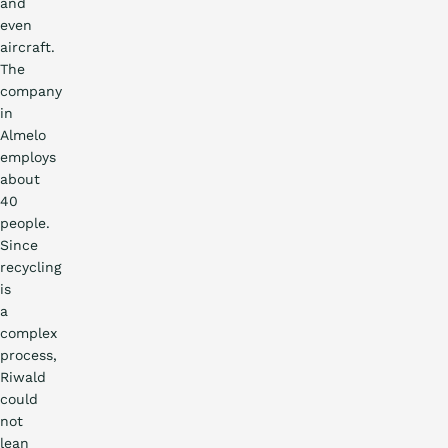
and
even
aircraft.
The
company
in
Almelo
employs
about
40
people.
Since
recycling
is
a
complex
process,
Riwald
could
not
lean