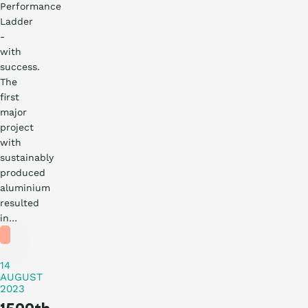
Performance
Ladder
-
with
success.
The
first
major
project
with
sustainably
produced
What is the ladder
News
aluminium
resulted
Practical
in…
Certification
story
14
Procurement
AUGUST
2023