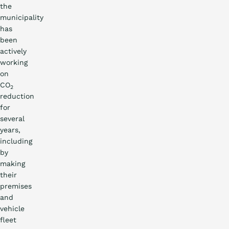
the
municipality
has
been
actively
working
on
CO
2
reduction
for
several
years,
including
by
making
their
premises
and
vehicle
fleet