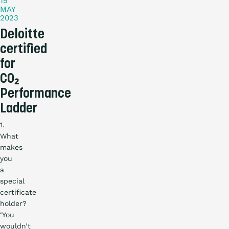
15
MAY
2023
Deloitte
certified
for
CO₂
Performance
Ladder
1.
What
makes
you
a
special
certificate
holder?
‘You
wouldn’t