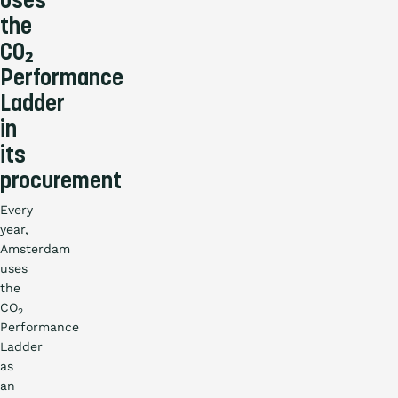
uses
the
CO₂
Performance
Ladder
in
its
procurement
Every
year,
Amsterdam
uses
the
CO
2
Performance
Ladder
as
an