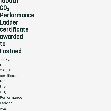
1500th
Countries
CO₂
Performance
Blog
Ladder
certificate
awarded
to
Fastned
Today,
the
1500th
certificate
for
the
CO
2
Performance
Ladder
was