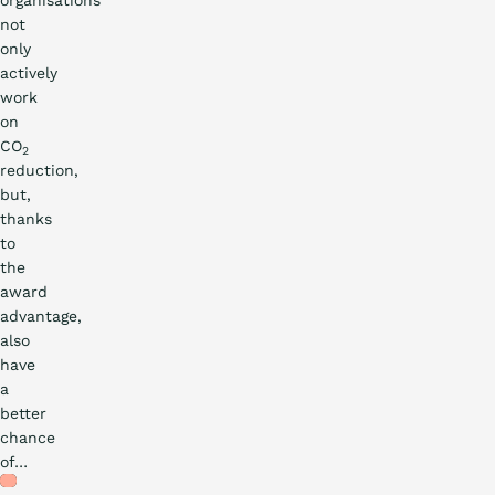
organisations
not
only
actively
work
on
CO
2
reduction,
but,
thanks
to
the
award
advantage,
also
have
a
better
Practical
chance
of…
story