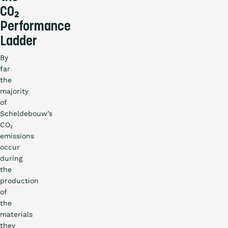
CO₂
Performance
Ladder
By
far
the
majority
of
Scheldebouw’s
CO₂
emissions
occur
during
the
production
of
the
materials
they