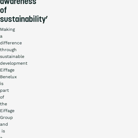
awareness
of
sustainability’
Making
a
difference
through
sustainable
development
Eiffage
Benelux
is
part
of
the
Eiffage
Group
and
is
a