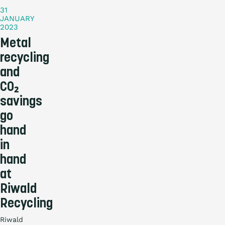
31
JANUARY
2023
Metal
recycling
and
CO₂
savings
go
hand
in
hand
at
Riwald
Recycling
Riwald