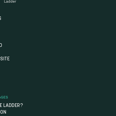
Ladder
S
O
SITE
AGES
HE LADDER?
ION