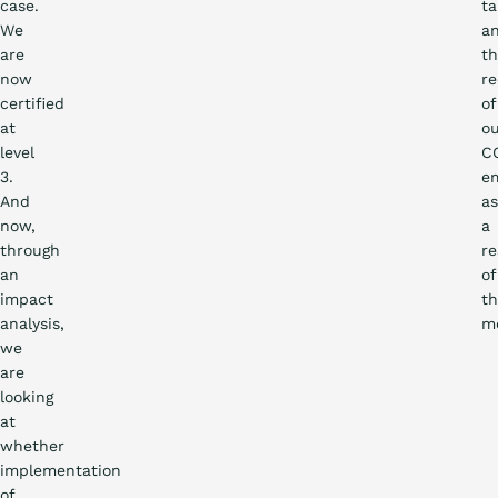
case.
ta
We
a
are
t
now
re
certified
of
at
o
level
C
3.
em
And
as
now,
a
through
re
an
of
impact
t
analysis,
me
we
are
looking
at
whether
implementation
of