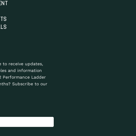
ENT
NTS
ALS
e to receive updates,
les and information
2 Performance Ladder
ths? Subscribe to our