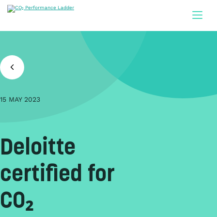
Doorgaan naar inhoud
15 MAY 2023
Deloitte
certified for
CO₂