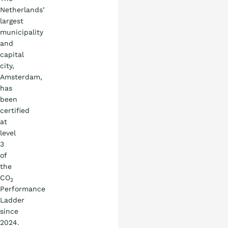
Netherlands’
largest
municipality
What is the ladder
and
capital
city,
Certification
Amsterdam,
has
been
Procurement
certified
at
level
Countries
3
of
Blog
the
CO
2
Performance
Ladder
since
2024.