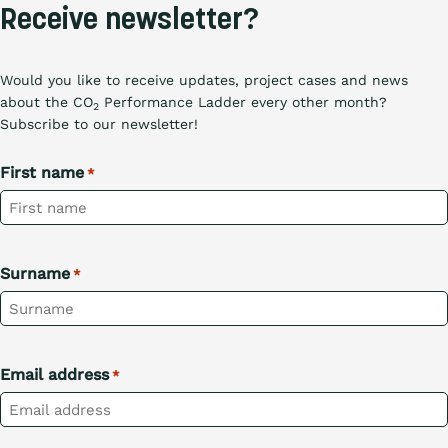
Receive newsletter?
Would you like to receive updates, project cases and news
about the CO
Performance Ladder every other month?
2
Subscribe to our newsletter!
First name
*
Surname
*
Email address
*