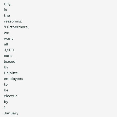
CO₂,
is
the
reasoning.
‘Furthermore,
we
want
all
3,500
cars
leased
by
Deloitte
employees
to
be
electric
by
1
January