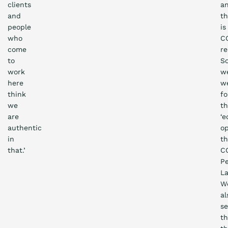
clients
a
and
th
people
is
who
C
come
re
to
S
work
w
here
w
think
fo
we
t
are
‘e
authentic
op
in
t
that.’
C
P
La
W
al
s
th