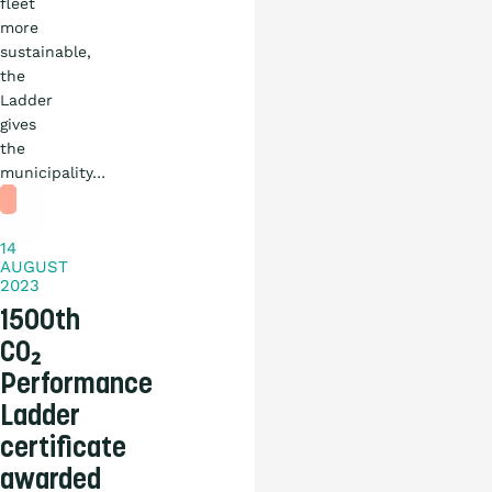
fleet
more
sustainable,
the
Ladder
News
gives
the
Practical
municipality…
story
14
AUGUST
2023
1500th
CO₂
Performance
Ladder
certificate
awarded