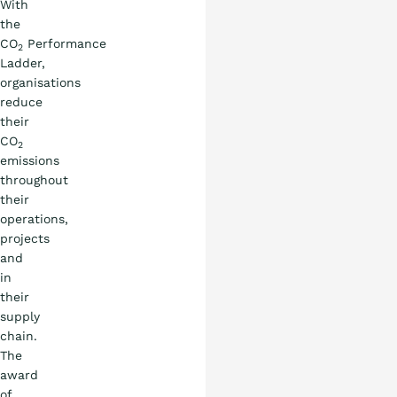
With
the
CO
Performance
2
Ladder,
organisations
reduce
their
CO
2
emissions
throughout
their
operations,
projects
and
in
their
supply
chain.
The
award
of