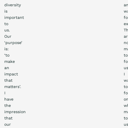
diversity
a
is
wa
important
fo
to
e
us.
T
Our
ar
‘purpose’
n
is:
ma
‘to
to
make
fo
an
us
impact
I
that
w
matters’.
to
I
f
have
o
the
w
impression
m
that
to
our
u