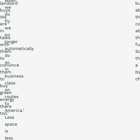
when
landlord
b
we
buys.
a
do
We
t
fly
are
co
we
in
a
no
talks
t
longer
with
fu
automatically
them
S
do
to
th
so
convince
a
in
them
bi
business
to
ch
class
buy
on
green
routes
energy
to
there
America.’
too.’
Less
space
is
less