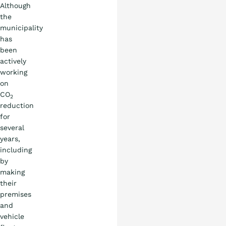
Although
the
municipality
has
been
actively
working
on
CO
2
reduction
for
several
years,
including
by
making
their
premises
and
vehicle