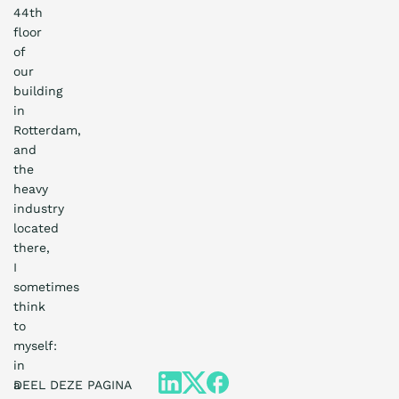
44th
floor
of
our
building
in
Rotterdam,
and
the
heavy
industry
located
there,
I
sometimes
think
to
myself:
in
a
DEEL DEZE PAGINA