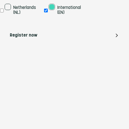
Taal
Netherlands 
International 
(NL)
(EN)
Register now