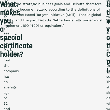
‘You
M
What
I
one of the strategic business goals and Deloitte therefore
wouldn’t
‘Y
wants to become netzero according to the definitions of
makes
t
say
I
the Science Based Targets initiative (SBTi). ‘That is global
so
t
you
policy, and the part Deloitte Netherlands falls under must
when
I
implement ISO 14001 or equivalent.’
you
14
a
y
see
w
special
me,’
to
says
ri
certificate
t
Mark
a
holder?
C
cheerfully,
di
‘but
h
P
the
t
L
company
ri
has
sc
an
T
average
s
age
al
of
de
32
w
and
w