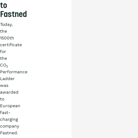
to
Fastned
Today,
the
1500th
certificate
for
the
CO
2
Performance
Ladder
was
awarded
to
European
fast-
charging
company
Fastned.