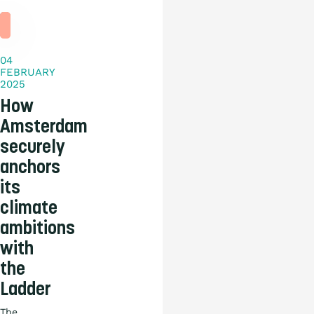
Practical
story
04
FEBRUARY
2025
How
Amsterdam
securely
anchors
its
climate
ambitions
with
the
Ladder
The