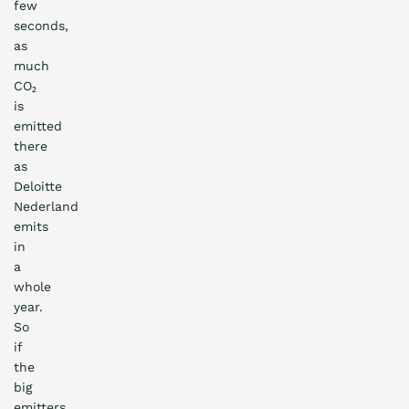
few
seconds,
as
much
CO₂
is
emitted
there
as
Deloitte
Nederland
emits
in
a
whole
year.
So
if
the
big
emitters