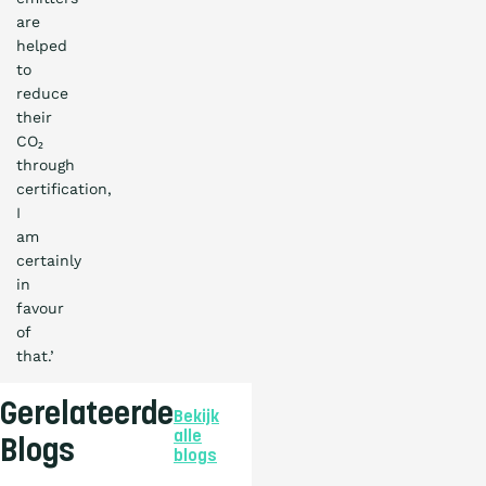
are
helped
to
reduce
their
CO₂
through
certification,
I
am
certainly
in
favour
of
that.’
Gerelateerde
Bekijk
alle
Blogs
blogs