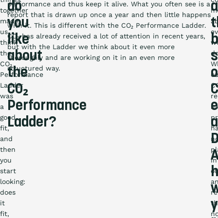
do
a
performance and thus keep it alive. What you often see is a
together
m
report that is drawn up once a year and then little happens
you
t
made
a
with it. This is different with the CO₂ Performance Ladder.
us
ev
CO₂ has already received a lot of attention in recent years,
like
b
think
w
but with the Ladder we think about it even more
the
about
do
s
thoroughly and are working on it in an even more
CO₂
W
structured way.
the
o
Performance
o
Ladder
C
CO₂
C
was
re
Performance
e
a
m
good
pr
Ladder?
a
fit,
h
D
and
n
then
pl
you
in
start
o
looking:
a
w
does
re
y
it
th
fit,
n