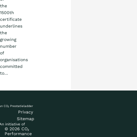
the
1500th
certificate
underlines
the
growing
number
of
organisations
committed
to…
Privacy
Sitemap
An initiative of
© 2026 CO₂
Performance