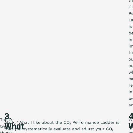
t
C
P
L
is
b
in
i
fo
o
c
w
c
re
in
a
ad
3.
4
These
W
Mark: ‘What I like about the CO₂ Performance Ladder is
What
two
al
that you systematically evaluate and adjust your CO₂
things
c