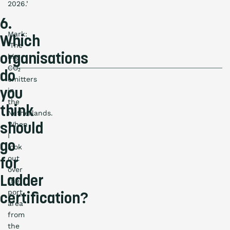
2026.’
6.
Mark:
Which
‘The
organisations
big
CO₂
do
emitters
in
you
the
think
Netherlands.
When
should
I
go
look
out
for
over
Ladder
the
port
certification?
area
from
the