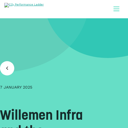
Doorgaan naar inhoud
7 JANUARY 2025
Willemen Infra