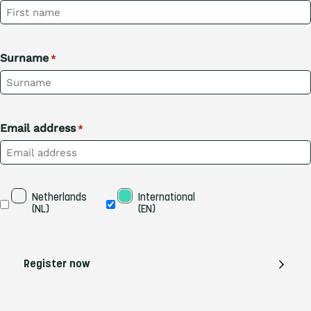
Surname
*
Email address
*
Taal
Netherlands 
International 
(NL)
(EN)
Register now
EN
DE
FR
NL