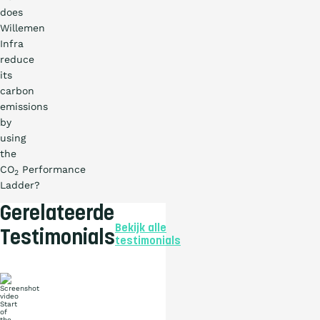
does
Willemen
Infra
reduce
its
carbon
emissions
by
using
the
CO
Performance
2
Ladder?
Gerelateerde
Bekijk alle
Testimonials
testimonials