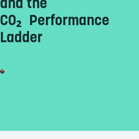
and the
CO₂ Performance
Ladder