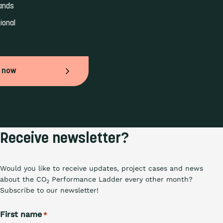
ands 
ional 
 now
Receive newsletter?
Would you like to receive updates, project cases and news
about the CO
Performance Ladder every other month?
2
Subscribe to our newsletter!
First name
*