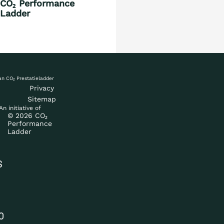
CO₂ Performance
Countries
Ladder
Blog
Privacy
Sitemap
An initiative of
© 2026 CO₂
Performance
Ladder
S
O