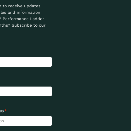
e to receive updates,
les and information
2 Performance Ladder
ths? Subscribe to our
ss
*