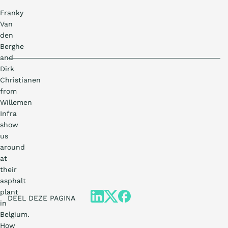
Franky
Van
den
Berghe
and
Dirk
Christianen
from
Willemen
Infra
show
us
around
at
their
asphalt
plant
DEEL DEZE PAGINA
in
Belgium.
How