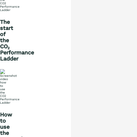
The
start
of
the
CO₂
Performance
Ladder
What is the ladder
Certification
How
Procurement
to
use
the