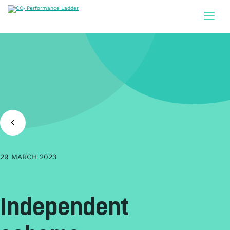
Doorgaan naar inhoud
29 MARCH 2023
Independent