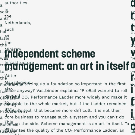
authorities
a
s
in
year
ac
r
the
and
b
Netherlands,
a
t
t
such
half
D
as
later
Ac
the
the
Co
Ministry
Ladder
Independent scheme
(R
of
was
“
Infrastructure
management: an art in itself
transferred
c
and
to
y
r
Water
the
tr
Management,
Why was setting up a foundation so important in the first
Foundation
th
i
also
place anyway? Vastbinder explains: “ProRail wanted to roll
for
a
wanted
out the CO
Performance Ladder more widely and make it
Climate-
C
2
f
to
available to the whole market, but if the Ladder remained
Friendly
or
use
ProRail’s tool, that became more difficult. It is not their
Procurement
a
i
it.
core business to manage such a system and you can’t do
&
cl
This
that on the side. Scheme management is an art in itself. To
Business
of
was
guarantee the quality of the CO
Performance Ladder, an
(SKAO).
cl
2