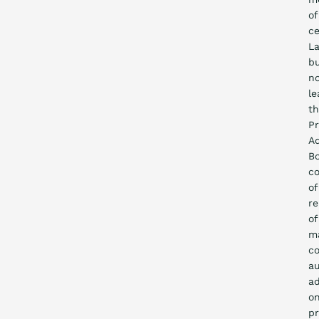
of
ce
La
b
n
le
t
P
Ad
Bo
co
of
re
of
m
co
au
ad
o
p