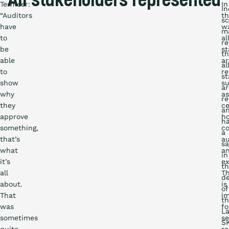
All stakeholders represented
Termeer:
In
I
“Auditors
th
s
have
wa
m
to
al
re
be
st
th
able
ar
al
to
re
st
show
s
ar
why
as
r
they
ce
a
approve
ho
h
something,
co
a
that’s
au
sa
what
a
in
it’s
ex
t
all
Th
d
about.
is
of
That
i
t
was
fo
La
sometimes
se
S