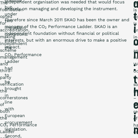
possible,
independent organisation was needed that would focus
The
ne
but
entirely on managing and developing the instrument.
foundation
is
under
t
opted
co
Therefore since March 2011 SKAO has been the owner and
two
for
Is
manager of the CO
Performance Ladder. SKAO is an
i
important
2
accreditation,
a
independent foundation without financial or political
conditions.
making
in
interests, but with an enormous drive to make a positive
First,
independent
h
impact.
the
scheme
a
CO
Performance
2
management
su
Ladder
and
W
:
had
third-
do
to
party
t
th
be
verification
so
brought
the
De
in
cornerstones
–
line
of
t
with
both
re
European
i
the
of
procurement
CO
Performance
h
2
legislation.
Ladder
em
Second,