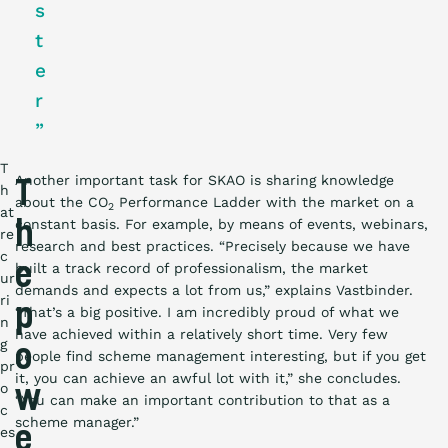
s
t
e
r
”
T
Another important task for SKAO is sharing knowledge
T
h
about the CO
Performance Ladder with the market on a
2
at
constant basis. For example, by means of events, webinars,
h
re
research and best practices. “Precisely because we have
c
e
built a track record of professionalism, the market
ur
demands and expects a lot from us,” explains Vastbinder.
ri
p
“That’s a big positive. I am incredibly proud of what we
n
have achieved within a relatively short time. Very few
g
o
people find scheme management interesting, but if you get
pr
it, you can achieve an awful lot with it,” she concludes.
o
w
“You can make an important contribution to that as a
c
scheme manager.”
es
e