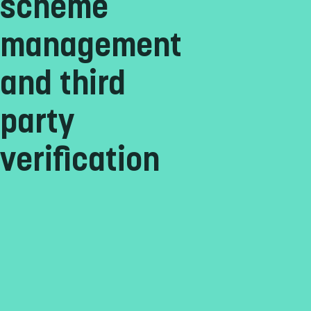
scheme
management
and third
party
verification