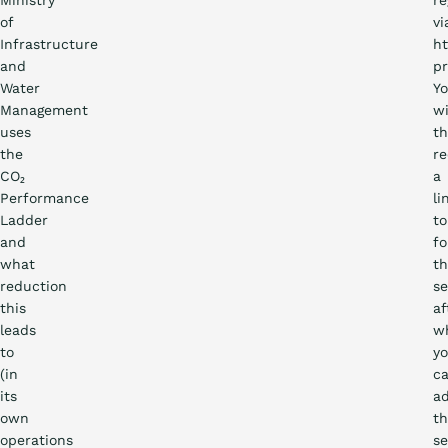
Ministry
re
of
vi
Infrastructure
ht
and
pr
Water
Y
Management
wi
uses
t
the
re
CO₂
a
Performance
li
Ladder
to
and
fo
what
t
reduction
se
this
af
leads
w
to
y
(in
c
its
a
own
t
operations
se