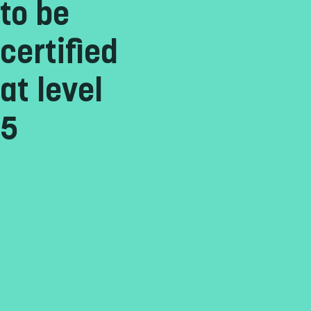
to be
certified
at level
5