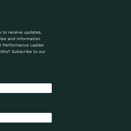
e to receive updates,
les and information
2 Performance Ladder
ths? Subscribe to our