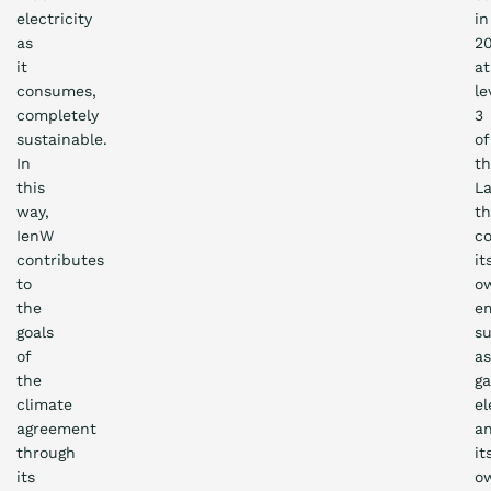
electricity
in
as
20
it
at
consumes,
le
completely
3
sustainable.
of
In
t
this
La
way,
th
IenW
c
contributes
it
to
o
the
em
goals
s
of
as
the
ga
climate
el
agreement
a
through
it
its
o