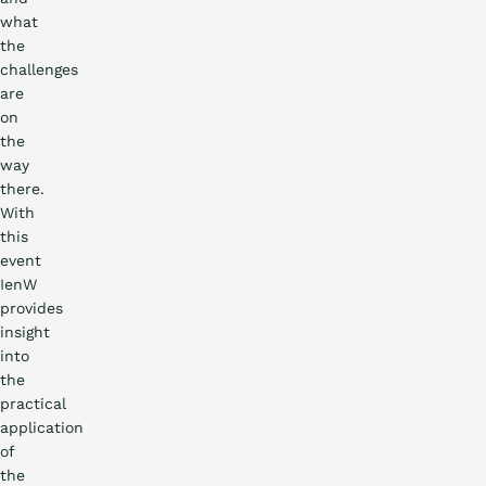
what
the
challenges
are
on
the
way
there.
With
this
event
IenW
provides
insight
into
the
practical
application
of
the