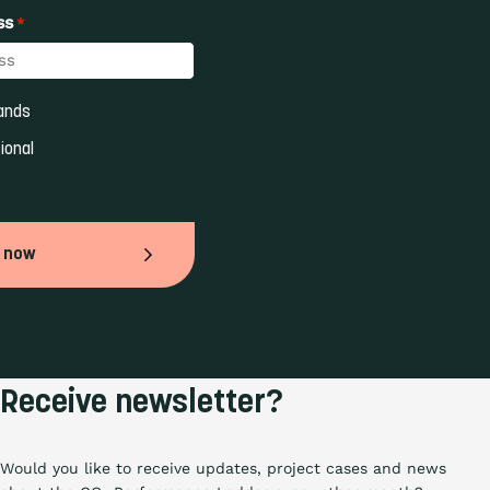
ss
*
ands 
ional 
 now
Receive newsletter?
Would you like to receive updates, project cases and news