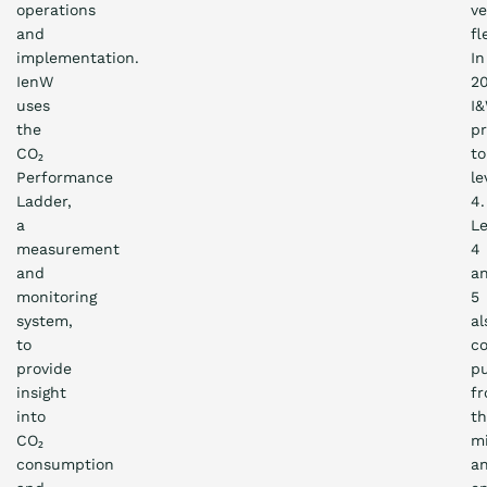
operations
ve
and
fl
implementation.
In
IenW
20
uses
I
the
pr
CO₂
to
Performance
le
Ladder,
4.
a
Le
measurement
4
and
a
monitoring
5
system,
al
to
c
provide
p
insight
f
into
t
CO₂
mi
consumption
a