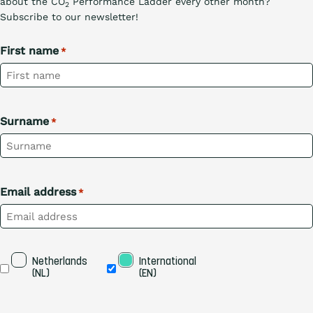
about the CO
Performance Ladder every other month?
2
Subscribe to our newsletter!
First name
*
Surname
*
Email address
*
Taal
Netherlands 
International 
(NL)
(EN)