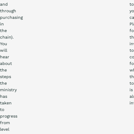
and
to
through
yo
purchasing
ca
in
Pl
the
f
chain).
th
You
in
will
to
hear
co
about
fo
the
w
steps
th
the
to
ministry
is
has
al
taken
in
to
progress
from
level