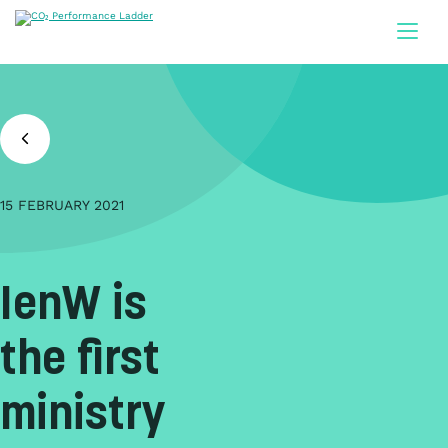
Doorgaan naar inhoud
15 FEBRUARY 2021
IenW is
the first
ministry