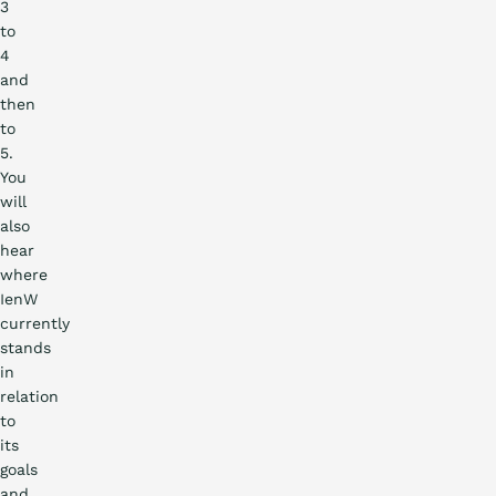
3
to
4
and
then
to
5.
You
will
also
hear
where
IenW
currently
stands
in
relation
to
its
goals
and