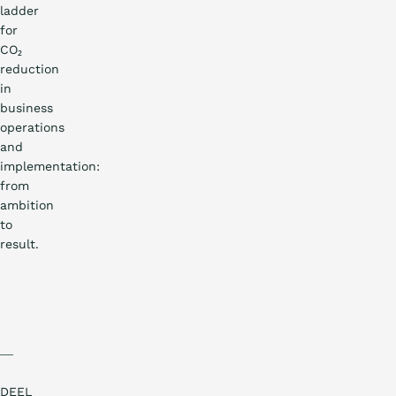
ladder
for
CO₂
reduction
in
business
operations
and
implementation:
from
ambition
to
result.
DEEL