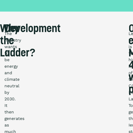
Why
Development
The
Le
the
ministry
5
wants
is
Ladder?
to
t
be
hi
4
energy
le
and
of
climate
t
neutral
C
by
P
2030.
La
It
To
then
ge
generates
th
as
I
much
st