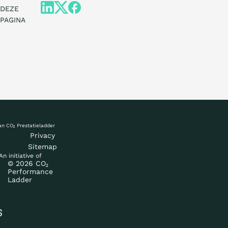
DEZE
PAGINA
What is the ladd
Certification
Privacy
Sitemap
An initiative of
© 2026 CO₂
Procurement
Performance
Ladder
Countries
S