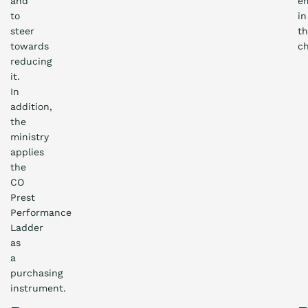
and
em
to
in
steer
t
towards
ch
reducing
it.
In
addition,
the
ministry
applies
the
CO
Prest
Performance
Ladder
as
a
purchasing
instrument.