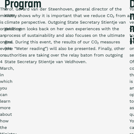
Program
The
Prof. Gerard van der Steenhoven, general director of the
Y
ministry
KNMI, shows why it is important that we reduce CO₂ from a
ar
is
climate perspective. Outgoing State Secretary Stientje van
ve
organizing
Veldhoven looks back on her own experiences with the
w
an
process of sustainability and also focuses on the ultimate
to
i
online
goal. During this event, the results of our CO₂ measures
th
event
(the “Meter reading”) will also be presented. Finally, other
on
on
authorities are taking over the relay baton from outgoing
se
4
State Secretary Stientje van Veldhoven.
Of
March,
c
in
th
which
is
you
a
can
op
learn
to
more
a
about
qu
how
Y
the
c