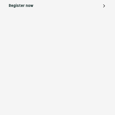
Register now