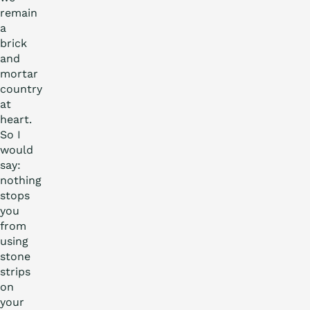
remain
a
brick
and
mortar
country
at
heart.
So I
would
say:
nothing
stops
you
from
using
stone
strips
on
your