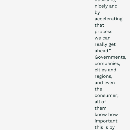
nicely and
by
accelerating
that
process
we can
really get
ahead.”
Governments,
companies,
cities and
regions,
and even
the
consumer;
all of
them
know how
important
this is by