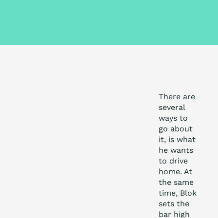
There are
several
ways to
go about
it, is what
he wants
to drive
home. At
the same
time, Blok
sets the
bar high