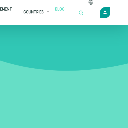
EMENT
BLOG
COUNTRIES