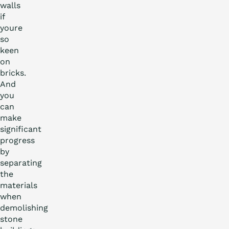
walls
if
youre
so
keen
on
bricks.
And
you
can
make
significant
progress
by
separating
the
materials
when
demolishing
stone