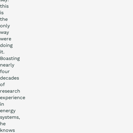
this
is
the
only
way
were
doing
it.
Boasting
nearly
four
decades
of
research
experience
in
energy
systems,
he
knows