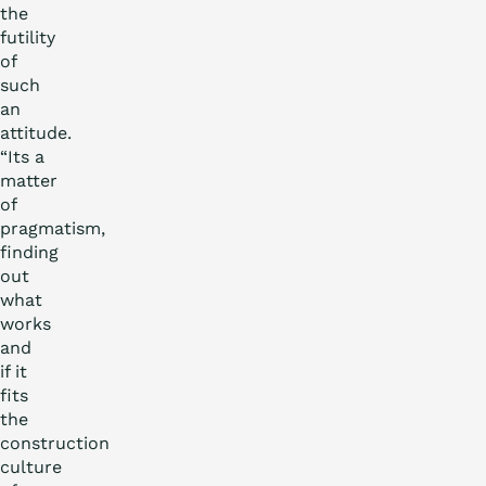
the
futility
of
such
an
attitude.
“Its a
matter
of
pragmatism,
finding
out
what
works
and
if it
fits
the
construction
culture