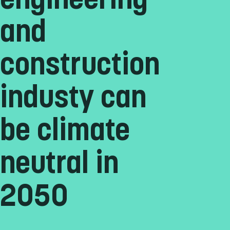
engineering
and
construction
industy can
be climate
neutral in
2050