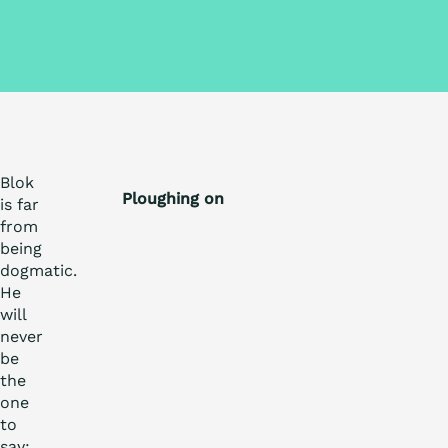
Blok
Ploughing on
is far
from
being
dogmatic.
He
will
never
be
the
one
to
say: