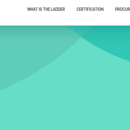
WHAT IS THE LADDER
CERTIFICATION
PROCUR