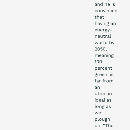
and he is
convinced
that
having an
energy-
neutral
world by
2050,
meaning
100
percent
green, is
far from
an
utopian
ideal as
long as
we
plough
on. “The