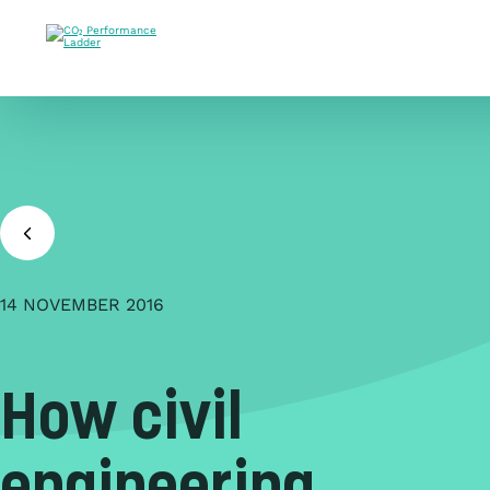
Doorgaan naar inhoud
14 NOVEMBER 2016
How civil