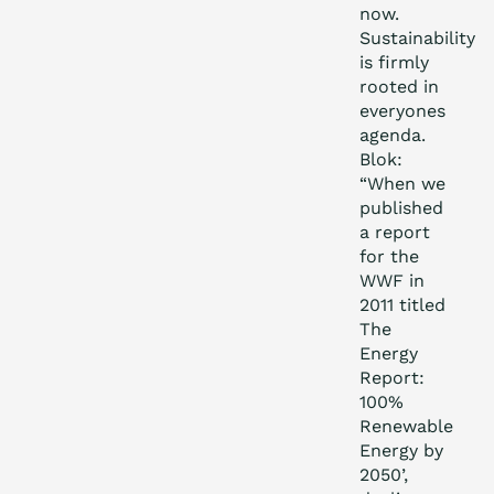
now.
Sustainability
is firmly
rooted in
everyones
agenda.
Blok:
“When we
published
a report
for the
WWF in
2011 titled
The
Energy
Report:
100%
Renewable
Energy by
2050’,