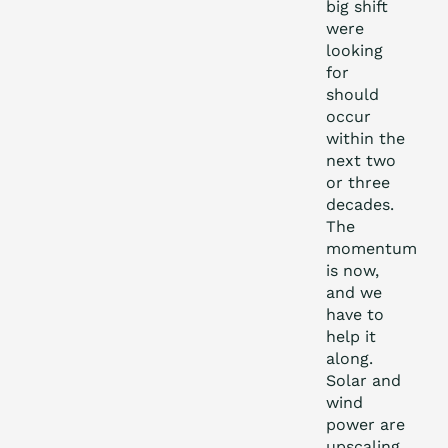
big shift
were
looking
for
should
occur
within the
next two
or three
decades.
The
momentum
is now,
and we
have to
help it
along.
Solar and
wind
power are
upscaling