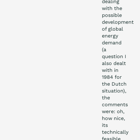
dealing
with the
possible
development
of global
energy
demand
(a
question I
also dealt
with in
1984 for
the Dutch
situation),
the
comments
were: oh,
how nice,
its
technically
feasible,