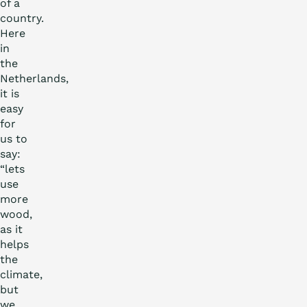
of a
country.
Here
in
the
Netherlands,
it is
easy
for
us to
say:
“lets
use
more
wood,
as it
helps
the
climate,
but
we