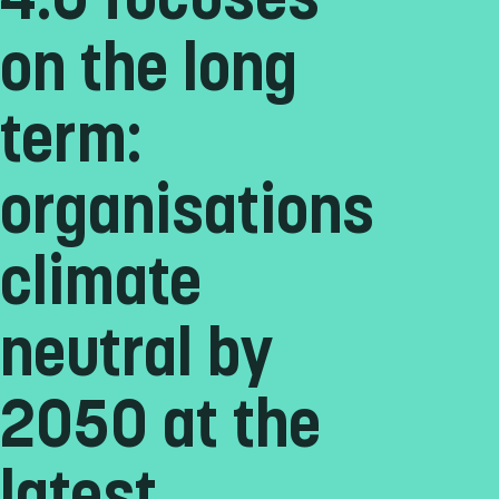
4.0 focuses
on the long
term:
organisations
climate
neutral by
2050 at the