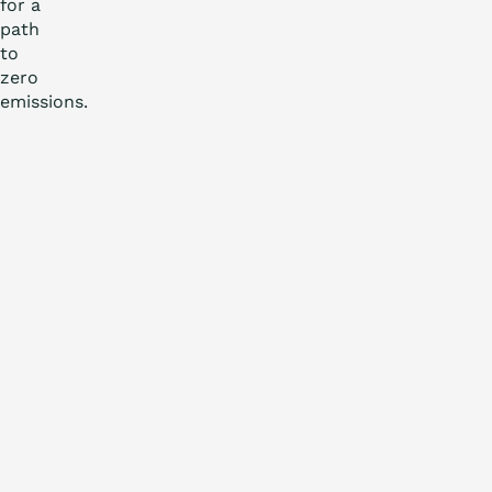
for a
path
to
zero
emissions.