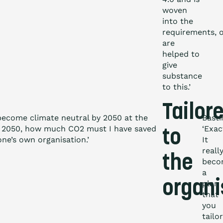
woven
into the
requirements, o
are
helped to
give
substance
to this.’
Tailor
 become climate neutral by 2050 at the
Basti
 in 2050, how much CO
2
must I have saved
‘Exac
to
one’s own organisation.’
It
reall
the
beco
a
organi
plan
that
you
tailor