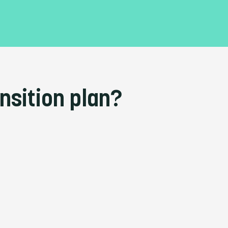
nsition plan?