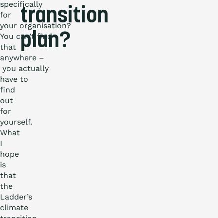
specifically
transition
for
your organisation?
plan?
You can’t find
that
anywhere –
you actually
have to
find
out
for
yourself.
What
I
hope
is
that
the
Ladder’s
climate