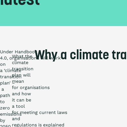
latest
Under Handbook
Why a climate tra
What the
4.0, organisations will work
climate
on
transition
a ‘climate
plan will
transition
mean
plan’ –
for organisations
a
and how
path
it can be
to
a tool
zero
for meeting current laws
emissions
and
by
regulations is explained
2050