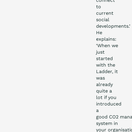
connect
to
current
social
developments.’
He
explains:
‘When we
just
started
with the
Ladder, it
was
already
quite a
lot if you
introduced
a
good CO
2
mana
system in
your organisati