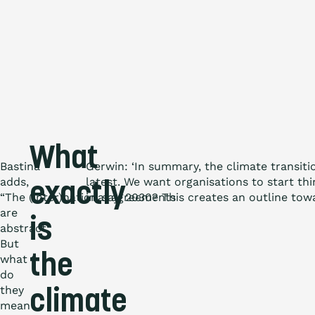
What
Bastina
Gerwin: ‘In summary, the climate transiti
adds,
latest. We want organisations to start th
exactly
“The (inter)national agreements
in, say, 2030? This creates an outline tow
are
is
abstract.
But
the
what
do
they
climate
mean