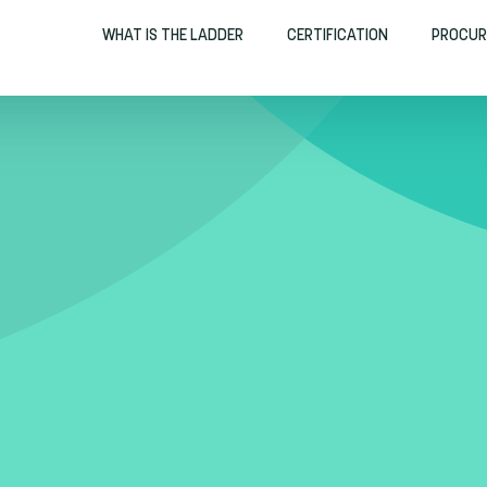
WHAT IS THE LADDER
CERTIFICATION
PROCUR