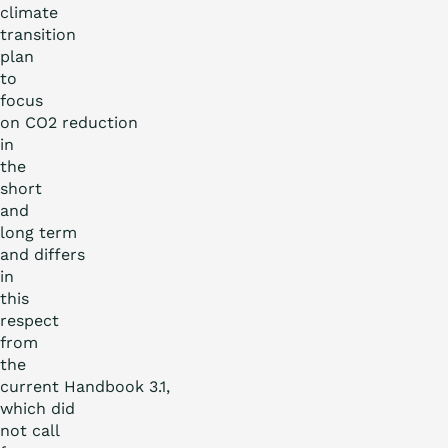
climate
transition
plan
to
focus
on CO
2
reduction
in
the
short
and
long term
and differs
in
this
respect
from
the
current Handbook 3.1,
which did
not call