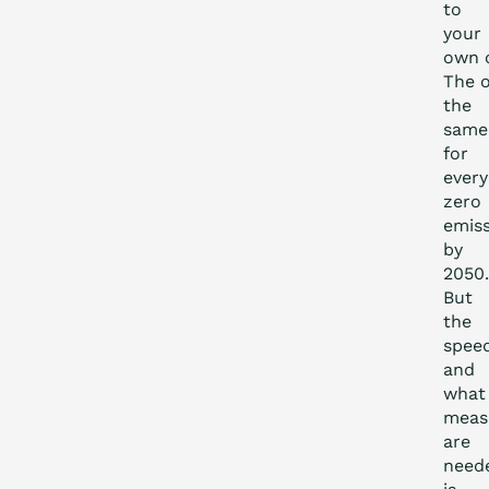
to
your
own o
The o
the
same
for
every
zero
emis
by
2050.
But
the
spee
and
what
meas
are
need