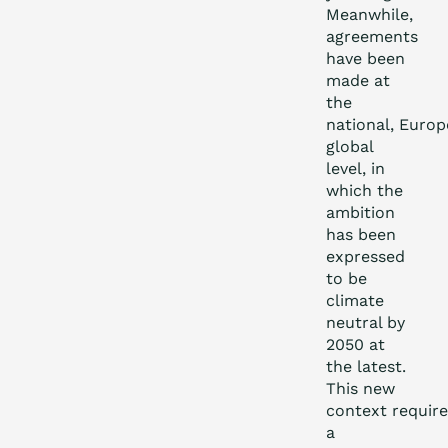
Meanwhile,
agreements
have been
made at
the
national, Euro
global
level, in
which the
ambition
has been
expressed
to be
climate
neutral by
2050 at
the latest.
This new
context require
a