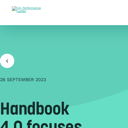
Doorgaan naar inhoud
26 SEPTEMBER 2023
Handbook