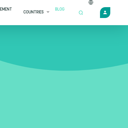
EMENT
BLOG
COUNTRIES