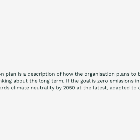
on plan is a description of how the organisation plans to
inking about the long term. If the goal is zero emissions
ards climate neutrality by 2050 at the latest, adapted to 