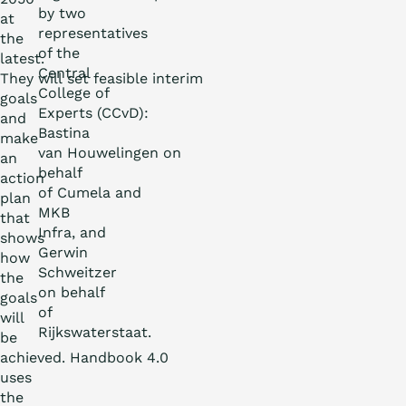
by two
at
representatives
the
of the
latest.
Central
They will set feasible interim
College of
goals
Experts (CCvD):
and
Bastina
make
van Houwelingen on
an
behalf
action
of Cumela and
plan
MKB
that
Infra, and
shows
Gerwin
how
Schweitzer
the
on behalf
goals
of
will
Rijkswaterstaat.
be
achieved. Handbook 4.0
uses
the