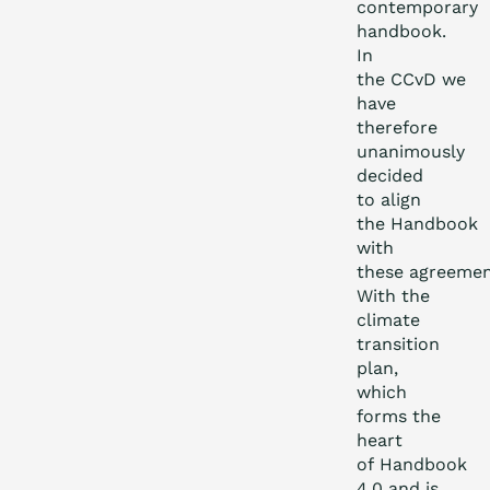
contemporary
handbook.
In
the CCvD we
have
therefore
unanimously
decided
to align
the Handbook
with
these agreemen
With the
climate
transition
plan,
which
forms the
heart
of Handbook
4.0 and is