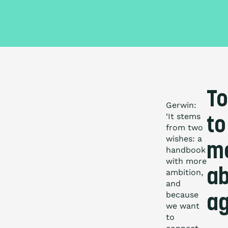
To
Gerwin:
‘It stems
to
from two
wishes: a
m
handbook
with more
ab
ambition,
and
because
a
we want
to