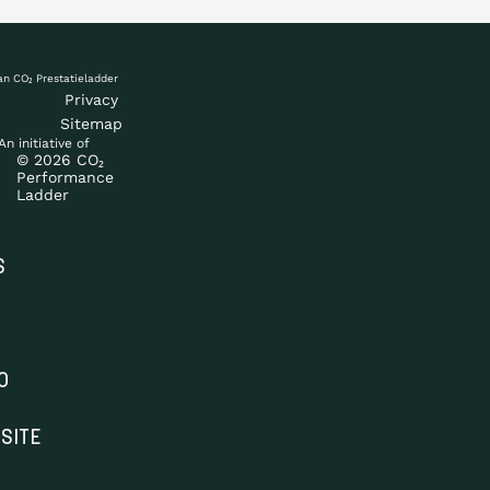
Privacy
Sitemap
An initiative of
© 2026 CO₂
Performance
Ladder
S
O
SITE