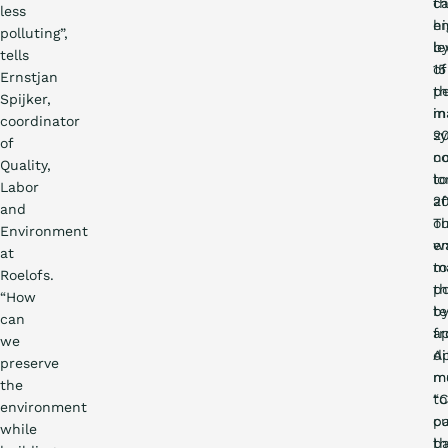
t
c
less
hi
em
polluting”,
le
b
tells
of
15
Ernstjan
t
p
Spijker,
m
in
coordinator
s
20
of
n
c
Quality,
lo
to
Labor
af
2
and
o
Th
Environment
en
w
at
to
m
Roelofs.
t
po
“How
t
b
can
f
ap
we
A
di
preserve
mu
m
the
“
to
environment
pa
c
while
th
b