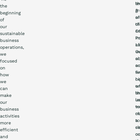
le
t
the
3
gr
beginning
of
a
of
t
of
our
C
em
sustainable
P
I
business
La
af
operations,
O
w
we
ac
o
focused
a
o
on
w
fi
how
hi
ce
we
w
o
can
le
t
make
u
la
our
to
w
business
ob
m
activities
a
to
more
ce
sl
efficient
o
o
and