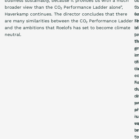
business sustainably, because it provides us with a much
c
o
broader view than the CO₂ Performance Ladder alone”,
t
fo
Haverkamp continues. The director concludes that there
e
fu
are many similarities between the CO₂ Performance Ladder
re
Th
and the ambitions that Roelofs has set to become climate
of
le
neutral.
pr
to
T
t
e
gr
i
a
th
of
t
c
c
em
h
Fo
du
th
di
re
pr
w
p
ar
is
r
eq
va
im
te
“I
to