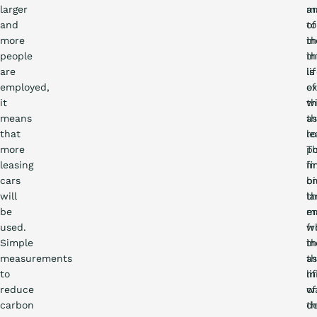
larger
a
m
and
to
of
more
in
t
people
t
in
are
li
is
employed,
of
e
it
t
w
means
as
t
that
ro
le
more
T
po
leasing
fi
i
cars
bi
o
will
la
t
be
m
e
used.
f
wh
Simple
th
in
measurements
as
t
to
m
li
reduce
w
of
carbon
d
t