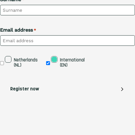
Email address
*
Taal
Netherlands 
International 
(NL)
(EN)
Register now