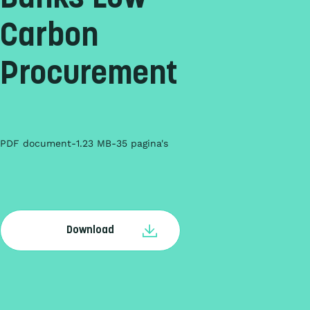
Carbon
Procurement
PDF document
1.23 MB
35 pagina's
Download