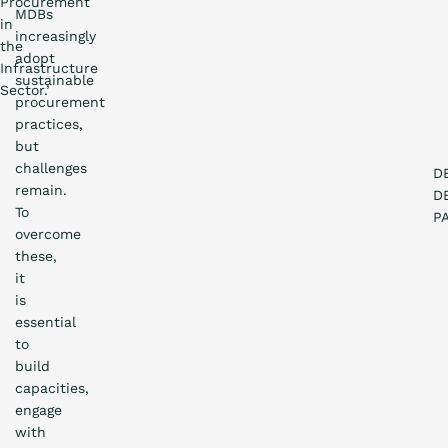
Procurement
MDBs
in
increasingly
the
adopt
Infrastructure
sustainable
Sector.’
procurement
practices,
but
challenges
D
remain.
D
To
P
overcome
these,
it
is
essential
to
build
capacities,
engage
with