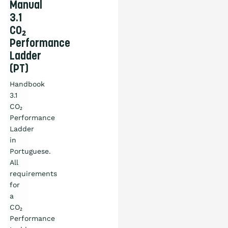
Manual
3.1
CO₂
Performance
Ladder
(PT)
Handbook
3.1
CO₂
Performance
Ladder
in
Portuguese.
All
requirements
for
a
CO₂
Performance