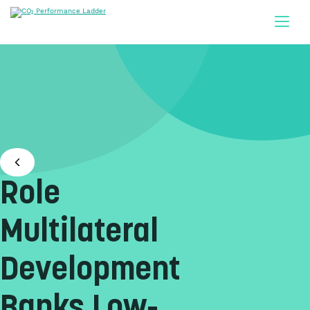
Doorgaan naar inhoud
Role
Multilateral
Development
Banks Low-