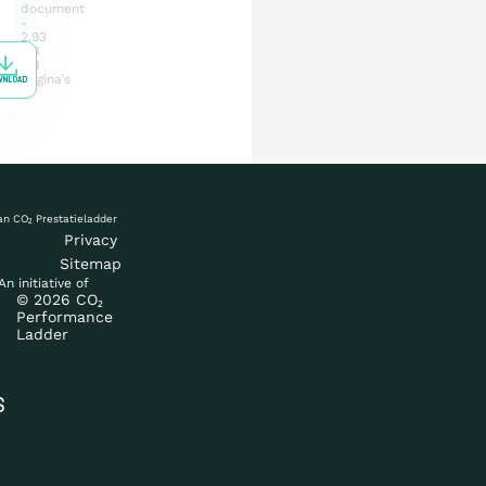
document
2.93
MB
41
pagina's
WNLOAD
Privacy
Sitemap
An initiative of
What is the ladder
© 2026 CO₂
Performance
Ladder
Certification
S
Procurement