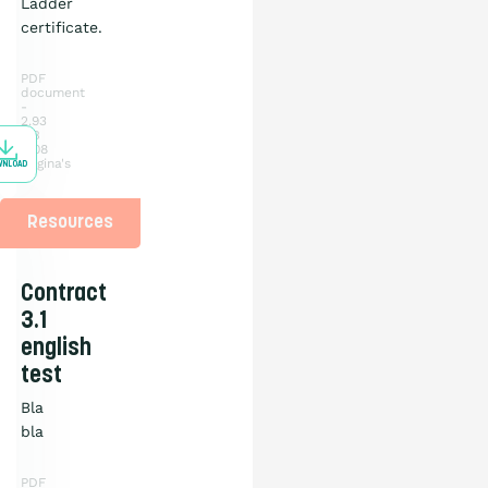
Ladder
certificate.
PDF
document
2.93
MB
108
pagina's
WNLOAD
Resources
Contract
3.1
english
test
Bla
bla
PDF