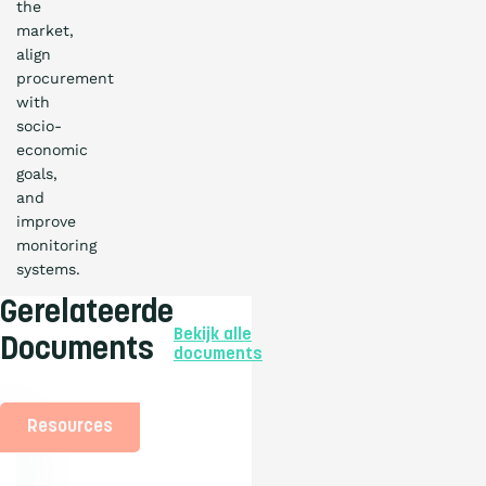
the
market,
align
procurement
with
socio-
economic
goals,
and
improve
monitoring
systems.
Gerelateerde
Bekijk alle
Documents
documents
Resources