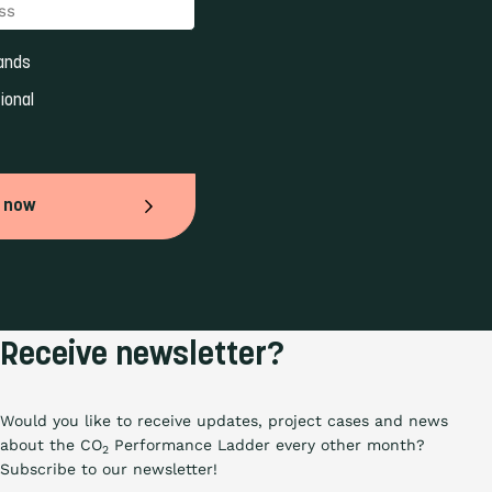
ands 
ional 
 now
Receive newsletter?
Would you like to receive updates, project cases and news
about the CO
Performance Ladder every other month?
2
Subscribe to our newsletter!