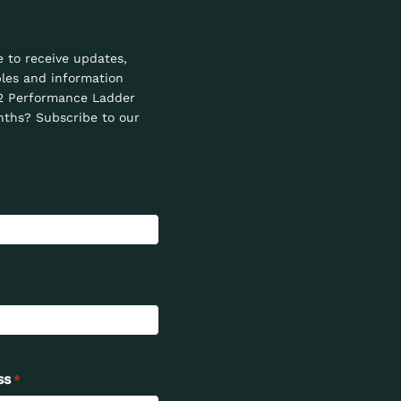
e to receive updates,
les and information
2 Performance Ladder
ths? Subscribe to our
ss
*