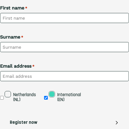
First name
*
Surname
*
Email address
*
Taal
Netherlands 
International 
(NL)
(EN)
Register now