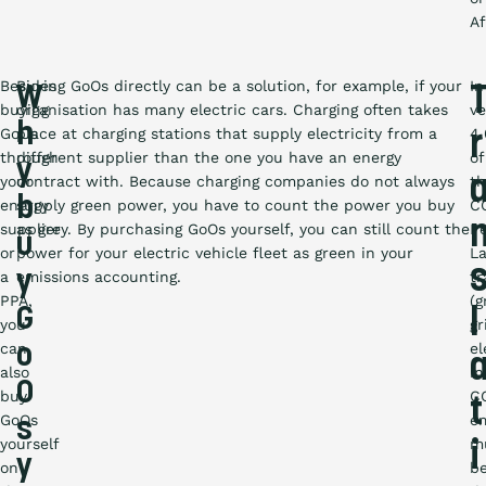
Af
Besides
Buying GoOs directly can be a solution, for example, if your
In
W
buying
organisation has many electric cars. Charging often takes
ve
h
GoOs
place at charging stations that supply electricity from a
4.
r
through
different supplier than the one you have an energy
of
y
your
contract with. Because charging companies do not always
t
b
energy
supply green power, you have to count the power you buy
C
supplier
as grey. By purchasing GoOs yourself, you can still count the
P
u
or
power for your electric vehicle fleet as green in your
La
y
a
emissions accounting.
tr
PPA,
(g
G
l
you
gr
can
el
o
also
in
O
buy
C
t
GoOs
em
s
yourself
m
i
y
on
b