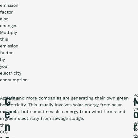
emission
factor
also
changes.
Multiply
this
emission
factor
by
your
electricity
consumption.
P
Applying
More and more companies are generating their own green
G
th
both
electricity. This usually involves solar energy from solar
y
methods
panels, but sometimes also energy from wind farms and
e
f
in
green electricity from sewage sludge.
b
the
n
r
to
CO₂
t