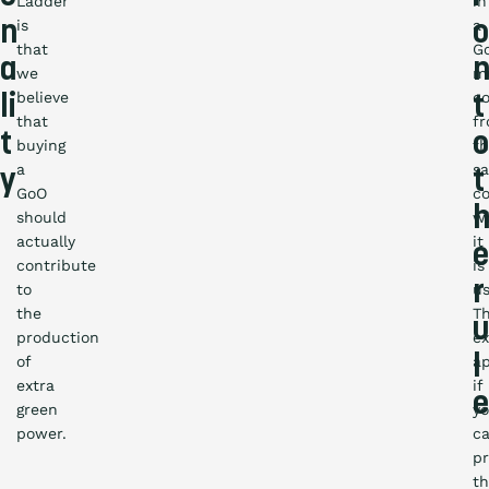
Ladder
in
is
a
n
o
that
G
a
we
m
believe
c
li
t
that
f
t
o
buying
t
a
s
y
t
GoO
c
should
w
actually
it
e
contribute
is
r
to
us
the
Th
u
production
ex
l
of
ap
extra
if
e
green
y
power.
c
p
th