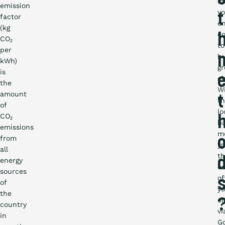
in
emission
yo
t
factor
en
(kg
co
CO₂
to
per
b
kWh)
g
is
el
the
W
amount
t
t
of
lo
CO₂
b
emissions
m
from
y
all
th
energy
c
sources
of
of
yo
the
em
country
vi
in
G