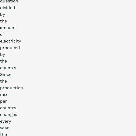
question
divided
by
the
amount
of
electricity
produced
by
the
country.
Since
the
production
mix
per
country
changes
every
year,
the