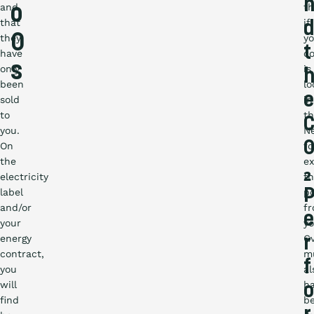
and
th
o
that
if
d
O
they
yo
t
have
c
s
only
is
been
lo
e
sold
in
to
t
you.
N
On
fo
the
e
₂
electricity
t
label
p
and/or
f
e
your
yo
energy
G
r
contract,
m
f
you
al
will
h
o
find
b