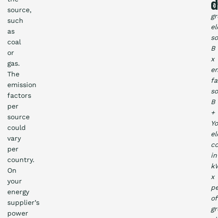
d
of
source,
gr
such
el
as
s
coal
B
or
x
gas.
em
The
fa
emission
s
factors
B
per
+
source
Yo
could
el
vary
c
per
in
country.
k
On
x
your
p
energy
of
supplier’s
gr
power