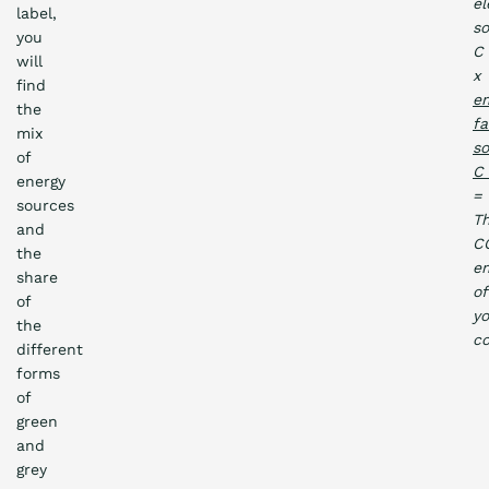
el
label,
s
you
C
will
x
find
em
the
fa
mix
s
of
energy
=
sources
T
and
C
the
em
share
of
of
yo
the
c
different
forms
of
green
and
grey