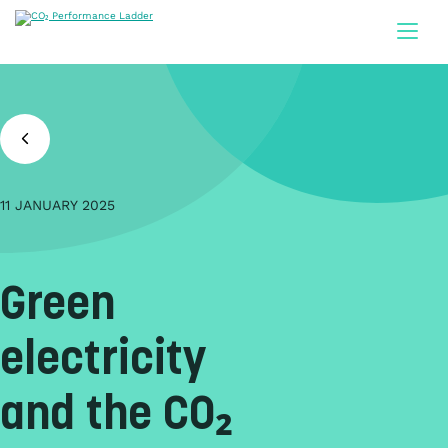
Doorgaan naar inhoud
11 JANUARY 2025
Green
electricity
and the CO₂