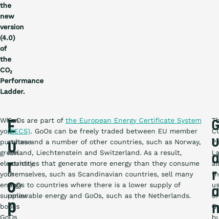
the
new
version
(4.0)
of
the
CO₂
Performance
Ladder.
When
GoOs are part of
the European Energy Certificate System
T
E
you
(EECS)
. GoOs can be freely traded between EU member
C
u
purchase
states and a number of other countries, such as Norway,
P
u
green
Iceland, Liechtenstein and Switzerland. As a result,
L
a
electricity,
r
countries that generate more energy than they consume
al
r
your
themselves, such as Scandinavian countries, sell many
t
o
energy
GoOs to countries where there is a lower supply of
u
a
supplier
renewable energy and GoOs, such as the Netherlands.
of
p
books
G
GoOs
b