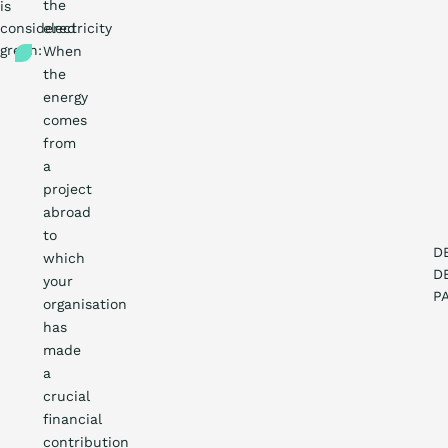
the
is
What is th
considered
electricity
green:
When
the
Certific
energy
comes
from
Procur
a
project
abroad
Count
to
D
which
D
Blo
your
P
organisation
has
made
a
crucial
financial
contribution