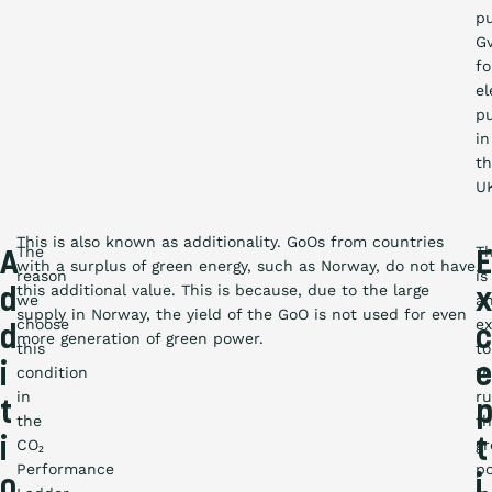
p
G
fo
el
p
in
t
U
This is also known as additionality. GoOs from countries
The
T
A
E
with a surplus of green energy, such as Norway, do not have
reason
is
this additional value. This is because, due to the large
d
we
a
supply in Norway, the yield of the GoO is not used for even
choose
ex
d
c
more generation of green power.
this
to
i
e
condition
t
in
ru
t
the
th
i
t
CO₂
g
Performance
p
o
i