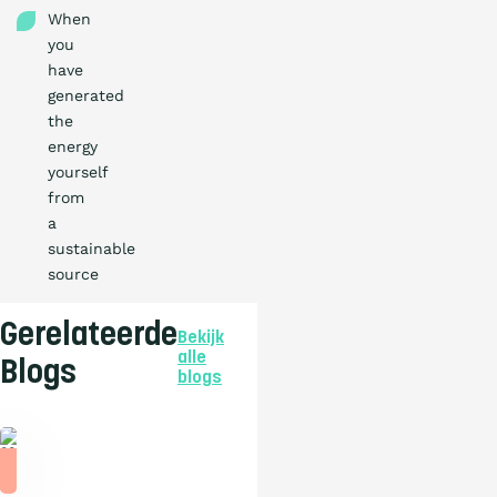
When
you
have
generated
the
energy
yourself
from
a
sustainable
source
Gerelateerde
Bekijk
alle
Blogs
blogs
Blog