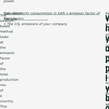
power.
Calculation
Your electricity consumption in kWh x emission factor of
A
The
formula:
the country
th
location-
= The CO₂ emissions of your company
m
based
lo
method
at
looks
t
at
co
the
to
emission
p
factor
mi
of
it
the
d
total
l
n
production
m
mix
w
of
y
a
h
country.
a
This