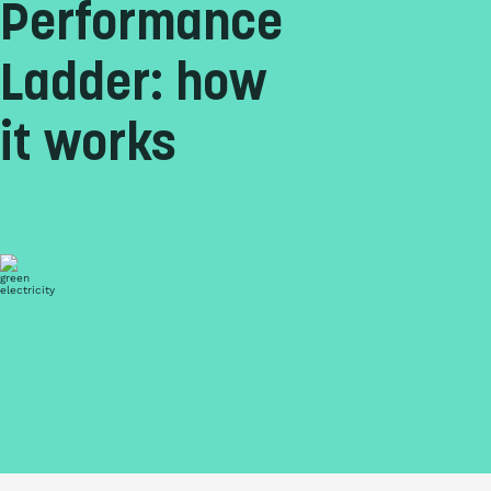
Performance
Ladder: how
it works