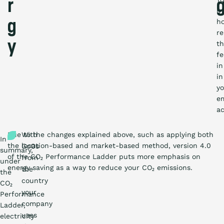
r
m
h
g
re
y
t
f
in
in
yo
em
ac
Due to the changes explained above, such as applying both
With
In
the location-based and market-based method, version 4.0
GoOs
summary,
of the CO₂ Performance Ladder puts more emphasis on
from
under
energy saving as a way to reduce your CO₂ emissions.
the
the
country
CO₂
your
Performance
company
Ladder,
uses
electricity