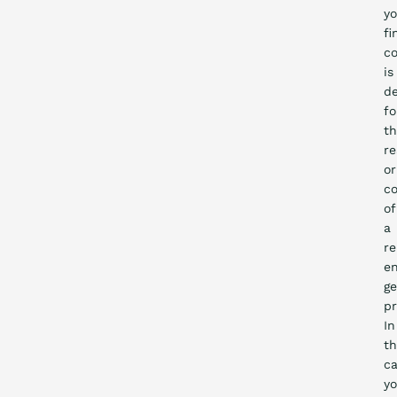
yo
fi
co
is
de
fo
t
re
or
co
of
a
r
en
ge
pr
In
th
ca
y