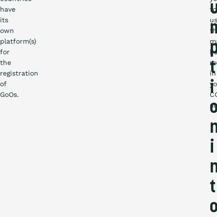
have
to
its
u
own
t
platform(s)
m
for
b
the
m
t
registration
in
of
i
yo
GoOs.
C
ac
i
t